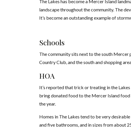
The Lakes has become a Mercer Island landmar
landscape throughout the community. The deve
It’s become an outstanding example of stor
Schools
The community sits next to the south Mercer pl
Country Club, and the south and shopping area.
HOA
It’s reported that trick or treating in the La
bring donated food to the Mercer Island food 
the year.
Homes in The Lakes tend to be very desirable 
and five bathrooms, and in sizes from about 25