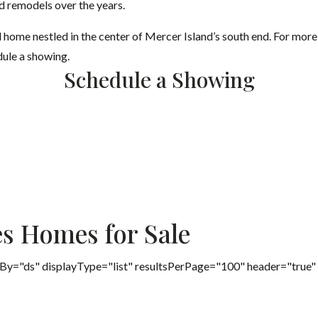
d remodels over the years.
l home nestled in the center of Mercer Island’s south end. For more
dule a showing.
Schedule a Showing
es Homes for Sale
By="ds" displayType="list" resultsPerPage="100" header="true"