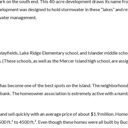
k on the south end. This 40-acre development draws its name fro
lopment was designed to hold stormwater in these “lakes” and rel
mwater management.
ayfields, Lake Ridge Elementary school, and Islander middle school
 (These schools, as well as the Mercer Island high school, are ass
kes has become one of the best spots on the island. The neighborhoo
bank. The homeowner association is extremely active with a numbe
and sell quickly with an average price of about $1.9 million. Hom
00 ft.² to 4500 ft.². Even though these homes were all built by Buc