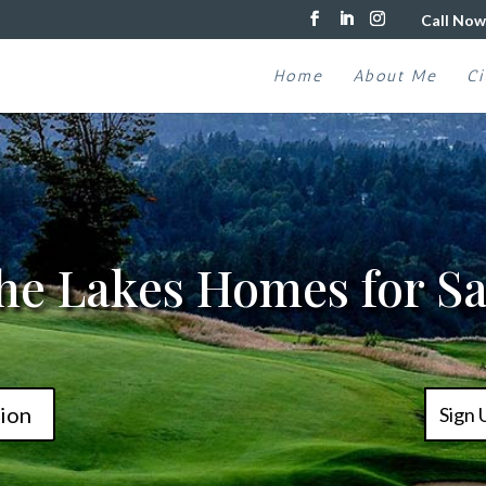
Call Now
Home
About Me
Ci
he Lakes Homes for Sa
ion
Sign 