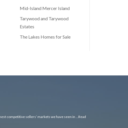
Mid-Island Mercer Island
Tarywood and Tarywood
Estates
The Lakes Homes for Sale
ghest competitive sellers’ markets we have seen in …
Read