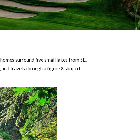
homes surround five small lakes from SE.
, and travels through a figure 8 shaped