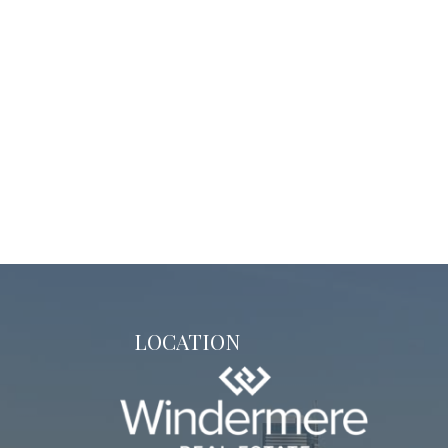
LOCATION