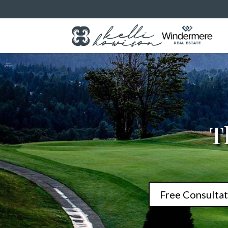
T
Free Consultat