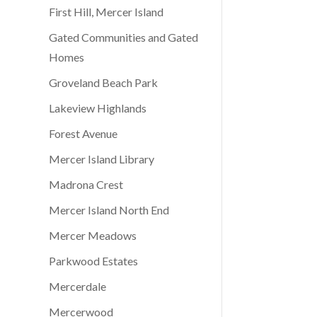
First Hill, Mercer Island
Gated Communities and Gated
Homes
Groveland Beach Park
Lakeview Highlands
Forest Avenue
Mercer Island Library
Madrona Crest
Mercer Island North End
Mercer Meadows
Parkwood Estates
Mercerdale
Mercerwood