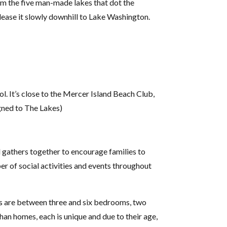
m the five man-made lakes that dot the
ease it slowly downhill to Lake Washington.
. It’s close to the Mercer Island Beach Club,
igned to The Lakes)
d gathers together to encourage families to
r of social activities and events throughout
es are between three and six bedrooms, two
han homes, each is unique and due to their age,