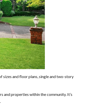
 sizes and floor plans, single and two-story
 and properties within the community. It’s
.