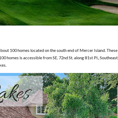
bout 100 homes located on the south end of Mercer Island. These 
100 homes is accessible from SE. 72nd St. along 81st Pl., Southeast
kes.