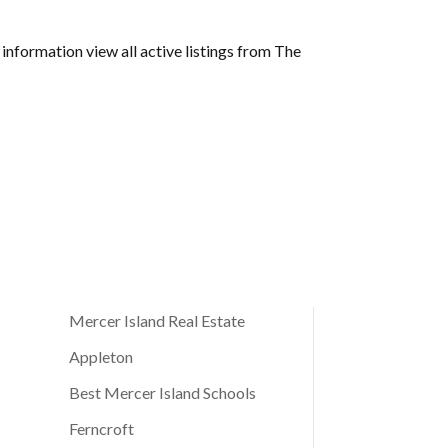
 information view all active listings from The
Mercer Island Real Estate
Appleton
Best Mercer Island Schools
Ferncroft