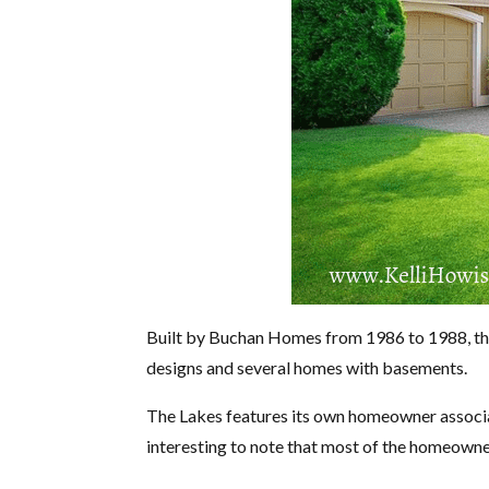
Built by Buchan Homes from 1986 to 1988, this 
designs and several homes with basements.
The Lakes features its own homeowner associa
interesting to note that most of the homeown