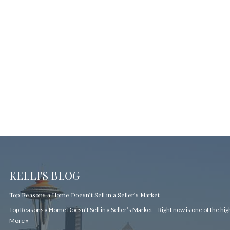
KELLI'S BLOG
Top Reasons a Home Doesn’t Sell in a Seller’s Market
Top Reasons a Home Doesn’t Sell in a Seller’s Market – Right now is one of the hi
More »