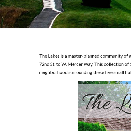
The Lakes is a master-planned community of a
72nd St. to W. Mercer Way. This collection of 
neighborhood surrounding these five small fla