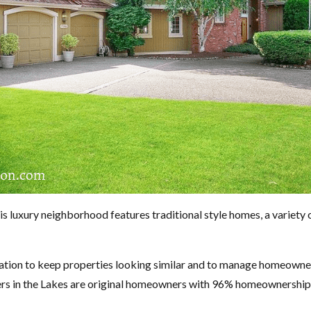
luxury neighborhood features traditional style homes, a variety of
tion to keep properties looking similar and to manage homeowners
ers in the Lakes are original homeowners with 96% homeownership