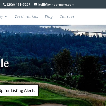
(206) 491-3227
kelli@windermere.com
ty
Testimonials
Blog
Contact
le
Up for Listing Alerts