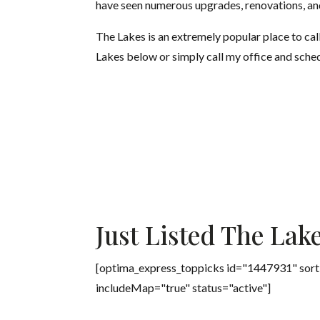
have seen numerous upgrades, renovations, an
The Lakes is an extremely popular place to cal
Lakes below or simply call my office and sche
Just Listed The Lak
[optima_express_toppicks id="1447931" sort
includeMap="true" status="active"]