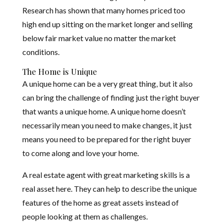
Research has shown that many homes priced too
high end up sitting on the market longer and selling
below fair market value no matter the market
conditions.
The Home is Unique
A unique home can be a very great thing, but it also
can bring the challenge of finding just the right buyer
that wants a unique home. A unique home doesn’t
necessarily mean you need to make changes, it just
means you need to be prepared for the right buyer
to come along and love your home.
A real estate agent with great marketing skills is a
real asset here. They can help to describe the unique
features of the home as great assets instead of
people looking at them as challenges.