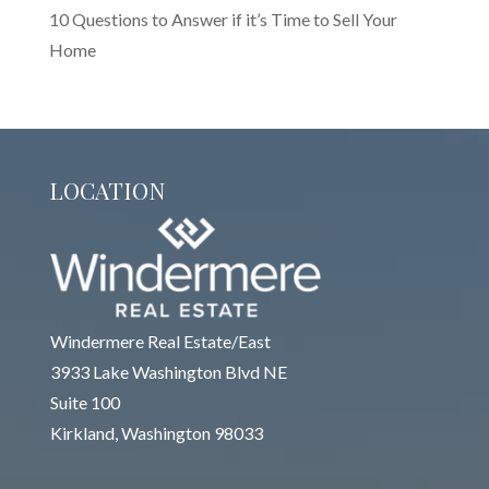
10 Questions to Answer if it’s Time to Sell Your
Home
LOCATION
Windermere Real Estate/East
3933 Lake Washington Blvd NE
Suite 100
Kirkland, Washington 98033