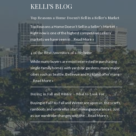
KELLI'S BLOG
Top Reasons a Home Doesn’t Sell in a Seller’s Market
Top Reasons a Home Doesn’t Sell in a Seller’s Market –
Right now is one of the highest competitive sellers’
markets we have seen in …
Read More »
4 of the Best Amenities of a Highrise
While many buyers are most interested in purchasing
single-family homes with yards or gardens, many major
cities such as Seattle, Bellevue and Kirkland offer many
…
Read More »
Buying in Fall and Winter – What to Look For
Buying in Fall? As Fall and Winter are upon us, the scarfs,
rainboots and umbrellas start making appearances. Just
as our wardrobe changes with the …
Read More »