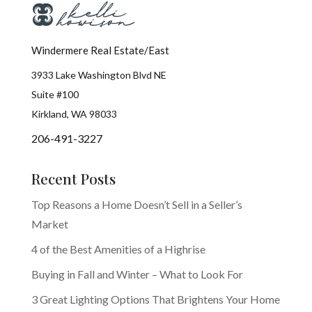
Windermere Real Estate/East
3933 Lake Washington Blvd NE
Suite #100
Kirkland, WA 98033
206-491-3227
Recent Posts
Top Reasons a Home Doesn’t Sell in a Seller’s
Market
4 of the Best Amenities of a Highrise
Buying in Fall and Winter – What to Look For
3 Great Lighting Options That Brightens Your Home