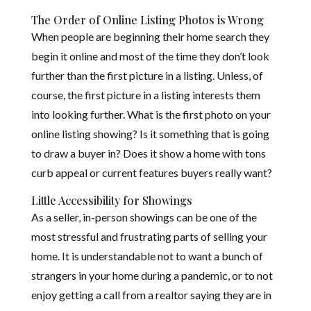
The Order of Online Listing Photos is Wrong
When people are beginning their home search they
begin it online and most of the time they don’t look
further than the first picture in a listing. Unless, of
course, the first picture in a listing interests them
into looking further. What is the first photo on your
online listing showing? Is it something that is going
to draw a buyer in? Does it show a home with tons
curb appeal or current features buyers really want?
Little Accessibility for Showings
As a seller, in-person showings can be one of the
most stressful and frustrating parts of selling your
home. It is understandable not to want a bunch of
strangers in your home during a pandemic, or to not
enjoy getting a call from a realtor saying they are in