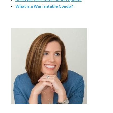
What is a Warrantable Condo?