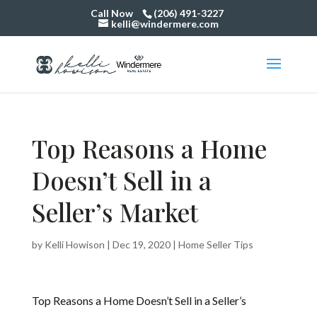
Call Now
(206) 491-3227
kelli@windermere.com
Top Reasons a Home
Doesn’t Sell in a
Seller’s Market
by
Kelli Howison
|
Dec 19, 2020
|
Home Seller Tips
Top Reasons a Home Doesn’t Sell in a Seller’s