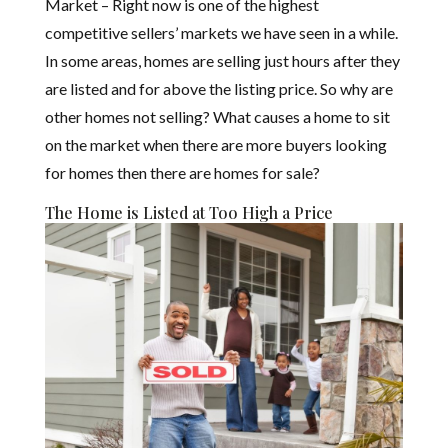
Market – Right now is one of the highest
competitive sellers’ markets we have seen in a while.
In some areas, homes are selling just hours after they
are listed and for above the listing price. So why are
other homes not selling? What causes a home to sit
on the market when there are more buyers looking
for homes then there are homes for sale?
The Home is Listed at Too High a Price