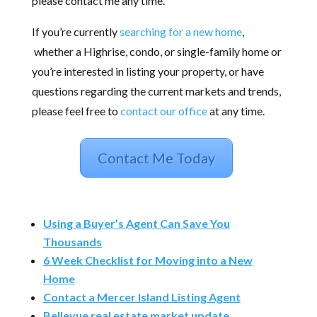
please contact me any time.
If you’re currently
searching for a new home
,
whether a Highrise, condo, or single-family home or
you’re interested in listing your property, or have
questions regarding the current markets and trends,
please feel free to
contact our office
at any time.
Contact Me Today
Using a Buyer’s Agent Can Save You
Thousands
6 Week Checklist for Moving into a New
Home
Contact a Mercer Island Listing Agent
Bellevue real estate market update