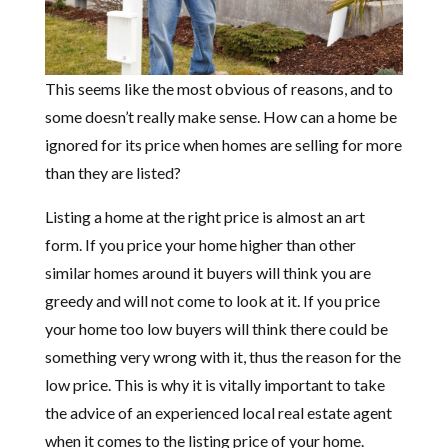
This seems like the most obvious of reasons, and to
some doesn’t really make sense. How can a home be
ignored for its price when homes are selling for more
than they are listed?
Listing a home at the right price is almost an art
form. If you price your home higher than other
similar homes around it buyers will think you are
greedy and will not come to look at it. If you price
your home too low buyers will think there could be
something very wrong with it, thus the reason for the
low price. This is why it is vitally important to take
the advice of an experienced local real estate agent
when it comes to the listing price of your home.