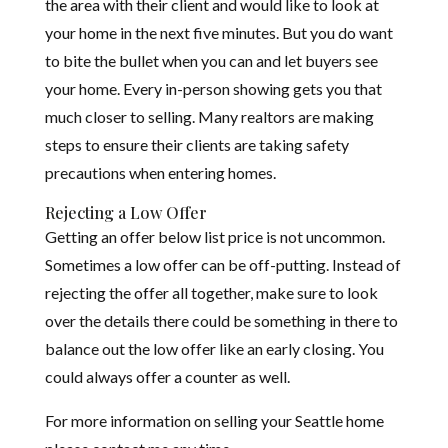
the area with their client and would like to look at
your home in the next five minutes. But you do want
to bite the bullet when you can and let buyers see
your home. Every in-person showing gets you that
much closer to selling. Many realtors are making
steps to ensure their clients are taking safety
precautions when entering homes.
Rejecting a Low Offer
Getting an offer below list price is not uncommon.
Sometimes a low offer can be off-putting. Instead of
rejecting the offer all together, make sure to look
over the details there could be something in there to
balance out the low offer like an early closing. You
could always offer a counter as well.
For more information on selling your Seattle home