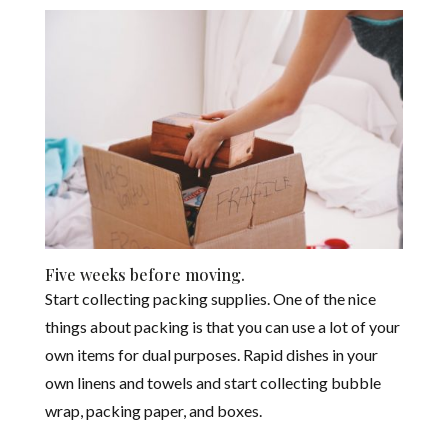
Five weeks before moving.
Start collecting packing supplies. One of the nice
things about packing is that you can use a lot of your
own items for dual purposes. Rapid dishes in your
own linens and towels and start collecting bubble
wrap, packing paper, and boxes.