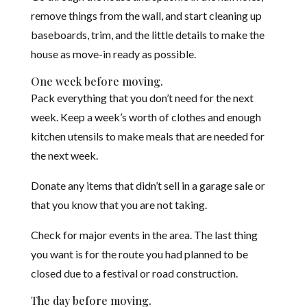
remove things from the wall, and start cleaning up
baseboards, trim, and the little details to make the
house as move-in ready as possible.
One week before moving.
Pack everything that you don’t need for the next
week. Keep a week’s worth of clothes and enough
kitchen utensils to make meals that are needed for
the next week.
Donate any items that didn’t sell in a garage sale or
that you know that you are not taking.
Check for major events in the area. The last thing
you want is for the route you had planned to be
closed due to a festival or road construction.
The day before moving.