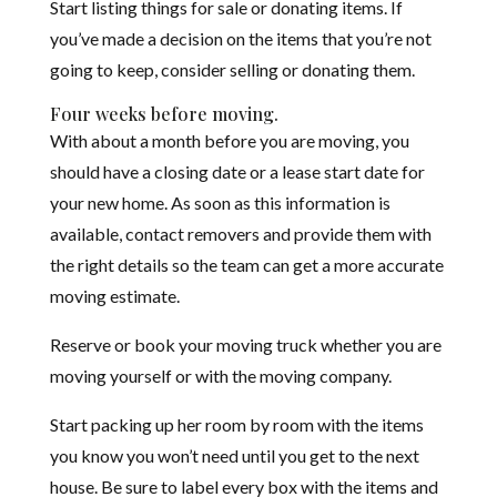
Start listing things for sale or donating items. If
you’ve made a decision on the items that you’re not
going to keep, consider selling or donating them.
Four weeks before moving.
With about a month before you are moving, you
should have a closing date or a lease start date for
your new home. As soon as this information is
available, contact removers and provide them with
the right details so the team can get a more accurate
moving estimate.
Reserve or book your moving truck whether you are
moving yourself or with the moving company.
Start packing up her room by room with the items
you know you won’t need until you get to the next
house. Be sure to label every box with the items and