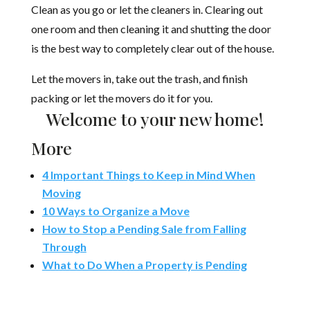
Clean as you go or let the cleaners in. Clearing out
one room and then cleaning it and shutting the door
is the best way to completely clear out of the house.
Let the movers in, take out the trash, and finish
packing or let the movers do it for you.
Welcome to your new home!
More
4 Important Things to Keep in Mind When
Moving
10 Ways to Organize a Move
How to Stop a Pending Sale from Falling
Through
What to Do When a Property is Pending