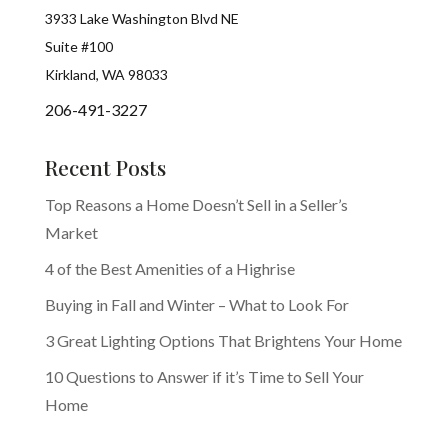
3933 Lake Washington Blvd NE
Suite #100
Kirkland, WA 98033
206-491-3227
Recent Posts
Top Reasons a Home Doesn’t Sell in a Seller’s
Market
4 of the Best Amenities of a Highrise
Buying in Fall and Winter – What to Look For
3 Great Lighting Options That Brightens Your Home
10 Questions to Answer if it’s Time to Sell Your
Home