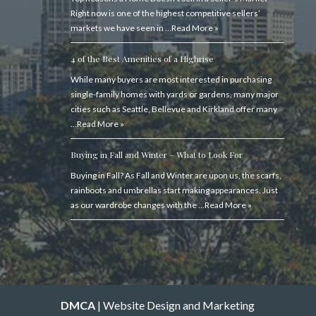
Right now is one of the highest competitive sellers’
markets we have seen in …
Read More »
4 of the Best Amenities of a Highrise
While many buyers are most interested in purchasing
single-family homes with yards or gardens, many major
cities such as Seattle, Bellevue and Kirkland offer many
…
Read More »
Buying in Fall and Winter – What to Look For
Buying in Fall? As Fall and Winter are upon us, the scarfs,
rainboots and umbrellas start making appearances. Just
as our wardrobe changes with the …
Read More »
DMCA
| Website Design and Marketing