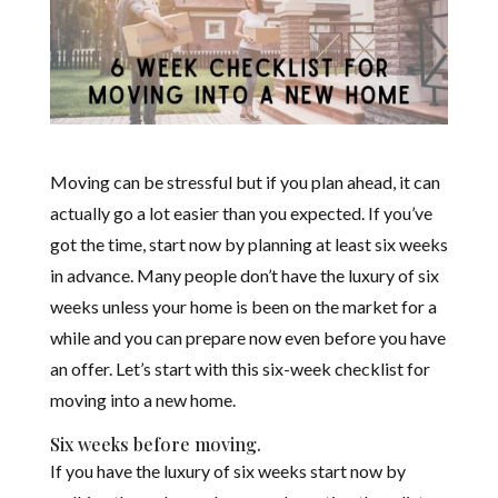
Moving can be stressful but if you plan ahead, it can
actually go a lot easier than you expected. If you’ve
got the time, start now by planning at least six weeks
in advance. Many people don’t have the luxury of six
weeks unless your home is been on the market for a
while and you can prepare now even before you have
an offer. Let’s start with this six-week checklist for
moving into a new home.
Six weeks before moving.
If you have the luxury of six weeks start now by