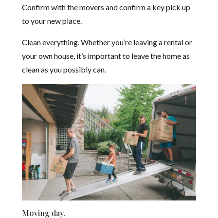
Confirm with the movers and confirm a key pick up
to your new place.
Clean everything. Whether you’re leaving a rental or
your own house, it’s important to leave the home as
clean as you possibly can.
Moving day.