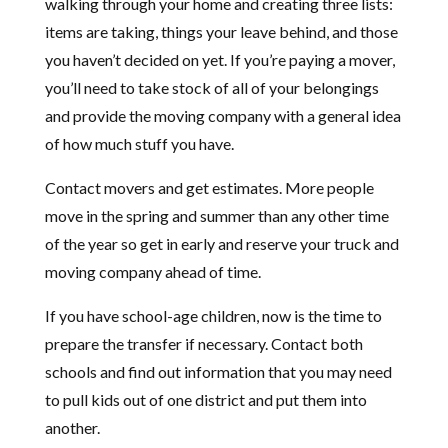
walking through your home and creating three lists:
items are taking, things your leave behind, and those
you haven’t decided on yet. If you’re paying a mover,
you’ll need to take stock of all of your belongings
and provide the moving company with a general idea
of how much stuff you have.
Contact movers and get estimates. More people
move in the spring and summer than any other time
of the year so get in early and reserve your truck and
moving company ahead of time.
If you have school-age children, now is the time to
prepare the transfer if necessary. Contact both
schools and find out information that you may need
to pull kids out of one district and put them into
another.