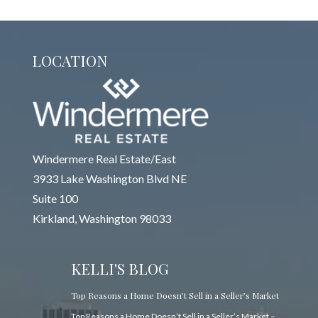
LOCATION
Windermere Real Estate/East
3933 Lake Washington Blvd NE
Suite 100
Kirkland, Washington 98033
KELLI'S BLOG
Top Reasons a Home Doesn’t Sell in a Seller’s Market
Top Reasons a Home Doesn’t Sell in a Seller’s Market –