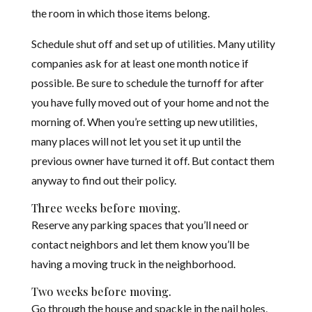
the room in which those items belong.
Schedule shut off and set up of utilities. Many utility
companies ask for at least one month notice if
possible. Be sure to schedule the turnoff for after
you have fully moved out of your home and not the
morning of. When you’re setting up new utilities,
many places will not let you set it up until the
previous owner have turned it off. But contact them
anyway to find out their policy.
Three weeks before moving.
Reserve any parking spaces that you’ll need or
contact neighbors and let them know you’ll be
having a moving truck in the neighborhood.
Two weeks before moving.
Go through the house and spackle in the nail holes,