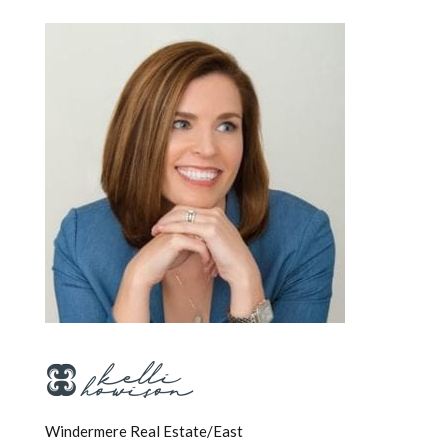
Windermere Real Estate/East