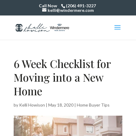
Call Now
(206) 491-3227
kelli@windermere.com
6 Week Checklist for
Moving into a New
Home
by
Kelli Howison
|
May 18, 2020
|
Home Buyer Tips