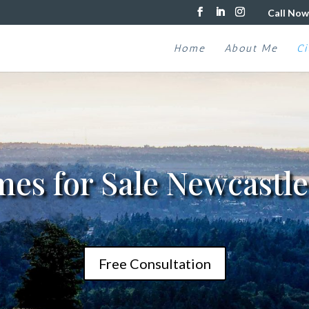
Call Now
Home
About Me
Ci
es for Sale Newcastl
Free Consultation