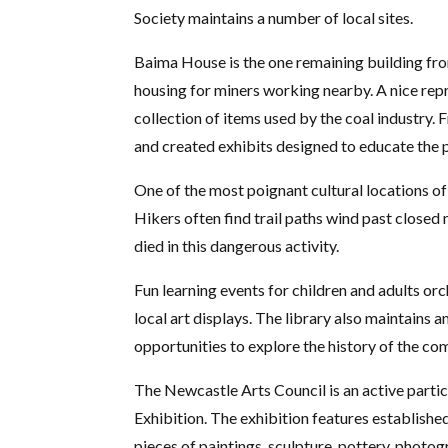
Society maintains a number of local sites.
Baima House is the one remaining building from
housing for miners working nearby. A nice repre
collection of items used by the coal industry.
and created exhibits designed to educate the 
One of the most poignant cultural locations o
Hikers often find trail paths wind past close
died in this dangerous activity.
Fun learning events for children and adults orc
local art displays. The library also maintains 
opportunities to explore the history of the co
The Newcastle Arts Council is an active partic
Exhibition. The exhibition features established
pieces of paintings, sculpture, pottery, photo