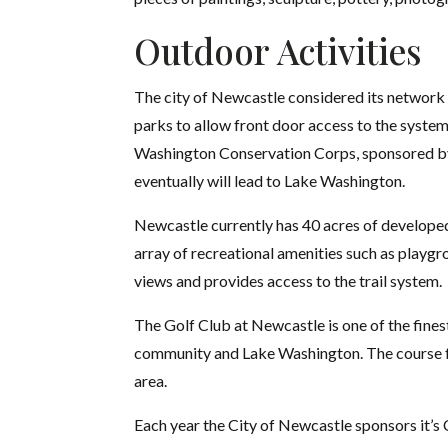
Outdoor Activities
The city of Newcastle considered its network o
parks to allow front door access to the syste
Washington Conservation Corps, sponsored by 
eventually will lead to Lake Washington.
Newcastle currently has 40 acres of developed
array of recreational amenities such as playgro
views and provides access to the trail system.
The Golf Club at Newcastle is one of the fines
community and Lake Washington. The course fea
area.
Each year the City of Newcastle sponsors it’s