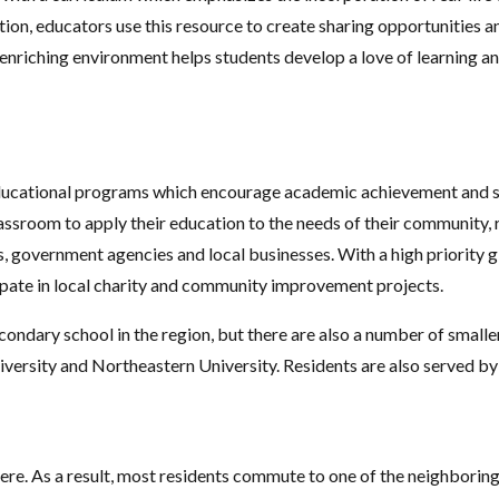
tion, educators use this resource to create sharing opportunities a
y enriching environment helps students develop a love of learning an
ducational programs which encourage academic achievement and soc
assroom to apply their education to the needs of their community, 
, government agencies and local businesses. With a high priority g
ate in local charity and community improvement projects.
ondary school in the region, but there are also a number of smaller
University and Northeastern University. Residents are also served b
e. As a result, most residents commute to one of the neighboring