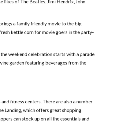
he likes of The Beatles, Jimi Hendrix, John
rings a family friendly movie to the big
fresh kettle corn for movie goers in the party-
 the weekend celebration starts with a parade
d wine garden featuring beverages from the
s and fitness centers. There are also a number
The Landing, which offers great shopping,
ppers can stock up on all the essentials and