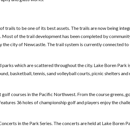
f trails to be one of its best assets. The trails are now being in
m. Most of the trail development has been completed by community
the city of Newcastle. The trail system is currently connected 
 parks which are scattered throughout the city. Lake Boren Park is
und, basketball, tennis, sand volleyball courts, picnic shelters an
t golf courses in the Pacific Northwest. From the course greens, g
tures 36 holes of championship golf and players enjoy the challen
 Concerts in the Park Series. The concerts are held at Lake Boren 