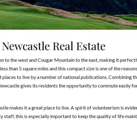
 Newcastle Real Estate
to the west and Cougar Mountain to the east, making it perfectly
less than 5 square miles and this compact size is one of the reason
st places to live by a number of national publications. Combining t
Newcastle gives its residents the opportunity to commute easily for
stle makes it a great place to live. A spirit of volunteerism is ev
ty staff, this is especially important to keep the quality of life main