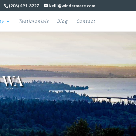
(206) 491-3227
kelli@windermere.com
ty
Testimonials
Blog
Contact
e WA