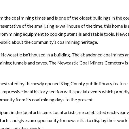
 the coal mining times and is one of the oldest buildings in the co
sentative of the small, single-wall house of the time, this home is 
 From mining equipment to cooking utensils and stable tools, Newca
public about the community’s coal mining heritage.
f Newcastle isn’t housed in a building. The abandoned coal mines a
d mining tunnels and caves. The Newcastle Coal Miners Cemetery is
hestrated by the newly opened King County public library feature cu
an impressive local history section with special events which proudl
mmunity from its coal mining days to the present.
ipant in the local art scene. Local artists are celebrated each year
 arts and gives an opportunity for new artist to display their work 
graphy and glass works.