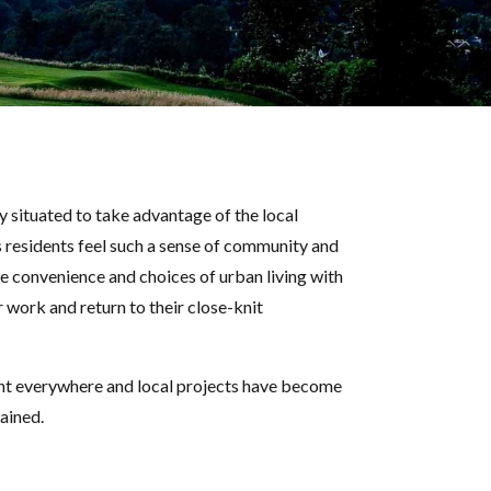
 situated to take advantage of the local
s residents feel such a sense of community and
he convenience and choices of urban living with
 work and return to their close-knit
ident everywhere and local projects have become
tained.