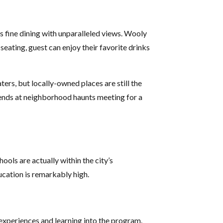
s fine dining with unparalleled views. Wooly
seating, guest can enjoy their favorite drinks
ters, but locally-owned places are still the
iends at neighborhood haunts meeting for a
ools are actually within the city’s
cation is remarkably high.
 experiences and learning into the program.