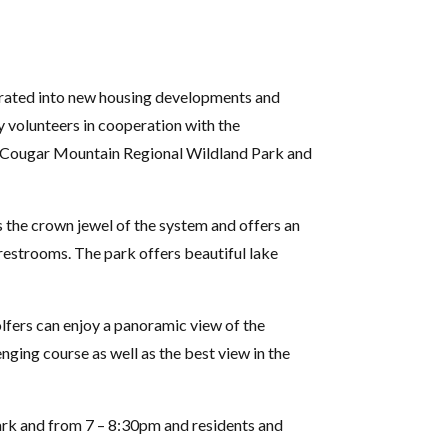
tegrated into new housing developments and
 volunteers in cooperation with the
to Cougar Mountain Regional Wildland Park and
 the crown jewel of the system and offers an
d restrooms. The park offers beautiful lake
olfers can enjoy a panoramic view of the
ging course as well as the best view in the
Park and from 7 – 8:30pm and residents and