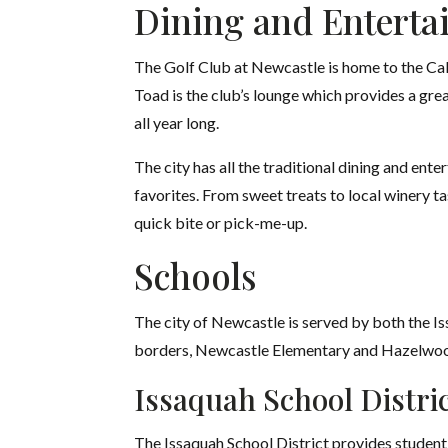
Dining and Enterta
The Golf Club at Newcastle is home to the Calc
Toad is the club’s lounge which provides a grea
all year long.
The city has all the traditional dining and ent
favorites. From sweet treats to local winery 
quick bite or pick-me-up.
Schools
The city of Newcastle is served by both the Is
borders, Newcastle Elementary and Hazelwood
Issaquah
School Distri
The Issaquah School District provides student 