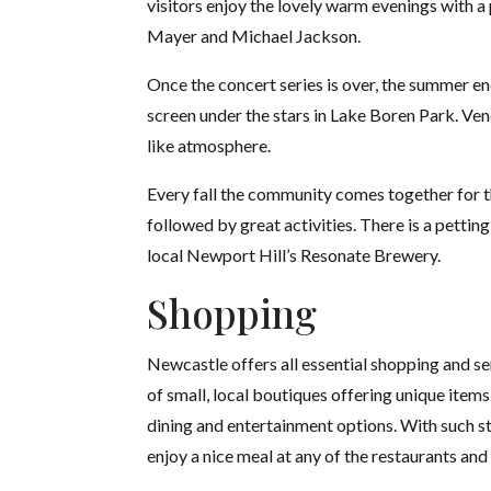
visitors enjoy the lovely warm evenings with a 
Mayer and Michael Jackson.
Once the concert series is over, the summer en
screen under the stars in Lake Boren Park. Vend
like atmosphere.
Every fall the community comes together for t
followed by great activities. There is a petti
local Newport Hill’s Resonate Brewery.
Shopping
Newcastle offers all essential shopping and se
of small, local boutiques offering unique item
dining and entertainment options. With such st
enjoy a nice meal at any of the restaurants and