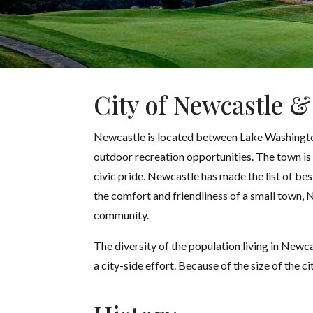
City of Newcastle &
Newcastle is located between Lake Washington 
outdoor recreation opportunities. The town is 
civic pride. Newcastle has made the list of be
the comfort and friendliness of a small town, 
community.
The diversity of the population living in Newca
a city-side effort. Because of the size of the ci