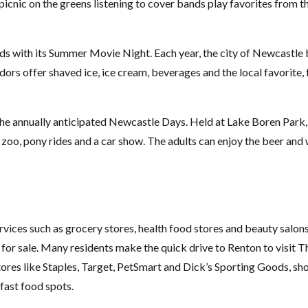
picnic on the greens listening to cover bands play favorites from t
ds with its Summer Movie Night. Each year, the city of Newcastle b
ors offer shaved ice, ice cream, beverages and the local favorite, 
he annually anticipated Newcastle Days. Held at Lake Boren Park,
ng zoo, pony rides and a car show. The adults can enjoy the beer an
rvices such as grocery stores, health food stores and beauty salon
s for sale. Many residents make the quick drive to Renton to visit 
ores like Staples, Target, PetSmart and Dick’s Sporting Goods, sho
 fast food spots.