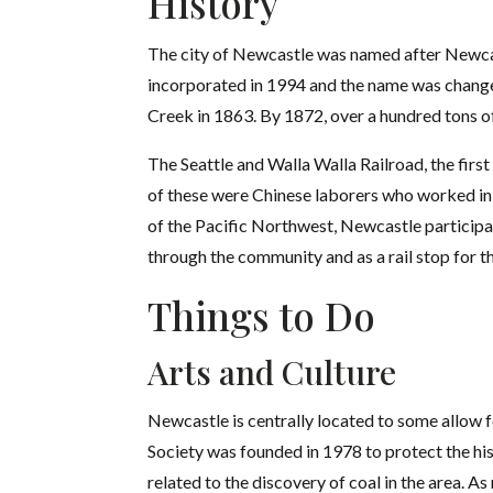
History
The city of Newcastle was named after Newcastl
incorporated in 1994 and the name was change
Creek in 1863. By 1872, over a hundred tons o
The Seattle and Walla Walla Railroad, the fir
of these were Chinese laborers who worked in 
of the Pacific Northwest, Newcastle participat
through the community and as a rail stop for th
Things to Do
Arts and Culture
Newcastle is centrally located to some allow f
Society was founded in 1978 to protect the his
related to the discovery of coal in the area. 