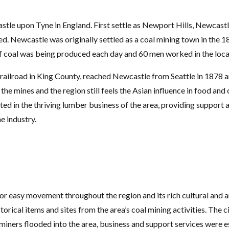
e upon Tyne in England. First settle as Newport Hills, Newcastle d
d. Newcastle was originally settled as a coal mining town in the 
f coal was being produced each day and 60 men worked in the loca
st railroad in King County, reached Newcastle from Seattle in 1878
the mines and the region still feels the Asian influence in food a
ed in the thriving lumber business of the area, providing support 
e industry.
or easy movement throughout the region and its rich cultural and a
torical items and sites from the area’s coal mining activities. The
As miners flooded into the area, business and support services were