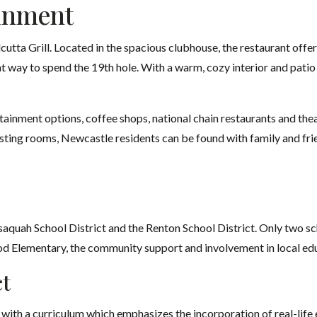
inment
utta Grill. Located in the spacious clubhouse, the restaurant offer
t way to spend the 19th hole. With a warm, cozy interior and patio 
ertainment options, coffee shops, national chain restaurants and thea
tasting rooms, Newcastle residents can be found with family and fr
saquah School District and the Renton School District. Only two sch
 Elementary, the community support and involvement in local edu
ct
with a curriculum which emphasizes the incorporation of real-life