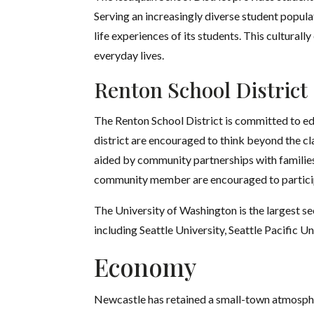
Serving an increasingly diverse student popula
life experiences of its students. This culturall
everyday lives.
Renton School District
The Renton School District is committed to e
district are encouraged to think beyond the cl
aided by community partnerships with families
community member are encouraged to particip
The University of Washington is the largest sec
including Seattle University, Seattle Pacific 
Economy
Newcastle has retained a small-town atmospher