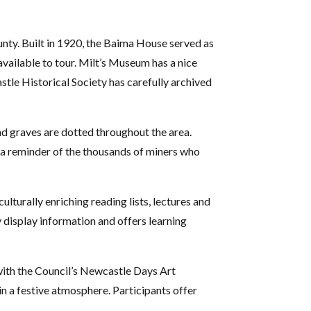
unty. Built in 1920, the Baima House served as
available to tour. Milt’s Museum has a nice
stle Historical Society has carefully archived
nd graves are dotted throughout the area.
 a reminder of the thousands of miners who
lturally enriching reading lists, lectures and
y display information and offers learning
 with the Council’s Newcastle Days Art
in a festive atmosphere. Participants offer