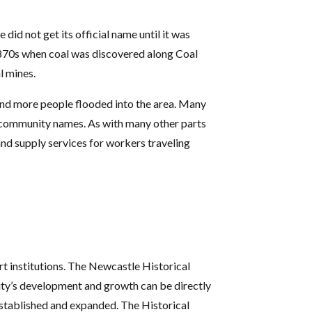
id not get its official name until it was
1870s when coal was discovered along Coal
l mines.
 and more people flooded into the area. Many
nd community names. As with many other parts
and supply services for workers traveling
rt institutions. The Newcastle Historical
 city’s development and growth can be directly
 established and expanded. The Historical