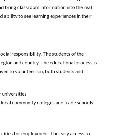
nd bring classroom information into the real
d ability to see learning experiences in their
ial responsibility. The students of the
region and country. The educational process is
iven to volunteerism, both students and
 universities
y local community colleges and trade schools.
 cities for employment. The easy access to