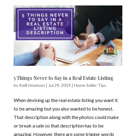
5 Things Never to Say in a Real Estate Listing
by
Kelli Howison
|
Jul 29, 2019
|
Home Seller Tips
When devising up the real estate listing you want it
to be amazing but you also wanted to be honest.
That description along with the photos could make
or break a sale so that description has to be
amazing. However, there are some trigger words