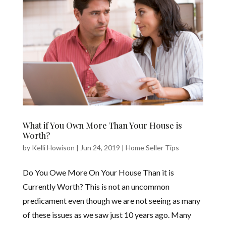
What if You Own More Than Your House is
Worth?
by
Kelli Howison
|
Jun 24, 2019
|
Home Seller Tips
Do You Owe More On Your House Than it is
Currently Worth? This is not an uncommon
predicament even though we are not seeing as many
of these issues as we saw just 10 years ago. Many