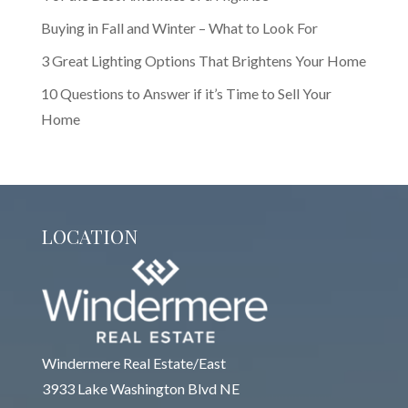
Buying in Fall and Winter – What to Look For
3 Great Lighting Options That Brightens Your Home
10 Questions to Answer if it’s Time to Sell Your
Home
LOCATION
Windermere Real Estate/East
3933 Lake Washington Blvd NE