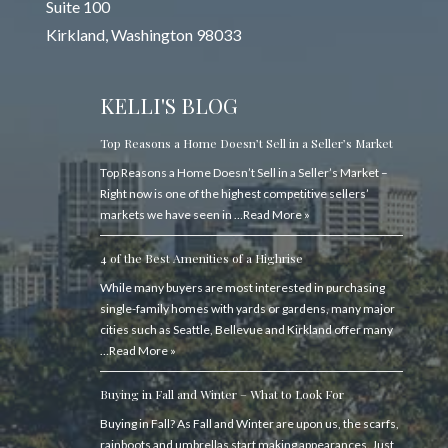
Suite 100
Kirkland, Washington 98033
KELLI'S BLOG
Top Reasons a Home Doesn’t Sell in a Seller’s Market
Top Reasons a Home Doesn’t Sell in a Seller’s Market –
Right now is one of the highest competitive sellers’
markets we have seen in …
Read More »
4 of the Best Amenities of a Highrise
While many buyers are most interested in purchasing
single-family homes with yards or gardens, many major
cities such as Seattle, Bellevue and Kirkland offer many
…
Read More »
Buying in Fall and Winter – What to Look For
Buying in Fall? As Fall and Winter are upon us, the scarfs,
rainboots and umbrellas start making appearances. Just