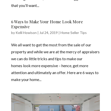
that you’ll want...
6 Ways to Make Your Home Look More
Expensive
by
Kelli Howison
|
Jul 24, 2019
|
Home Seller Tips
We all want to get the most from the sale of our
property and while we are at the mercy of appraisers
we can do little tricks and tips to make our
homes look more expensive – hence, get more
attention and ultimately an offer. Here are 6 ways to
make your home...