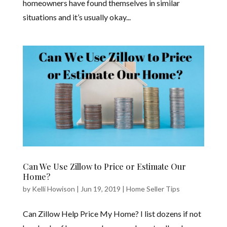
homeowners have found themselves in similar
situations and it’s usually okay...
Can We Use Zillow to Price or Estimate Our
Home?
by
Kelli Howison
|
Jun 19, 2019
|
Home Seller Tips
Can Zillow Help Price My Home? I list dozens if not