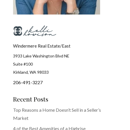
Windermere Real Estate/East
3933 Lake Washington Blvd NE
Suite #100
Kirkland, WA 98033
206-491-3227
Recent Posts
Top Reasons a Home Doesn’t Sell in a Seller’s
Market
4 of the Best Amenities of a Highrise