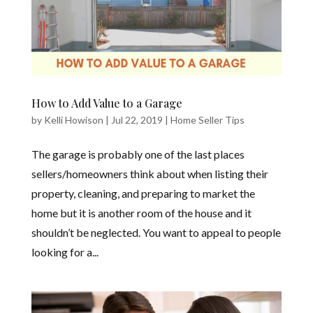
How to Add Value to a Garage
by
Kelli Howison
|
Jul 22, 2019
|
Home Seller Tips
The garage is probably one of the last places
sellers/homeowners think about when listing their
property, cleaning, and preparing to market the
home but it is another room of the house and it
shouldn’t be neglected. You want to appeal to people
looking for a...