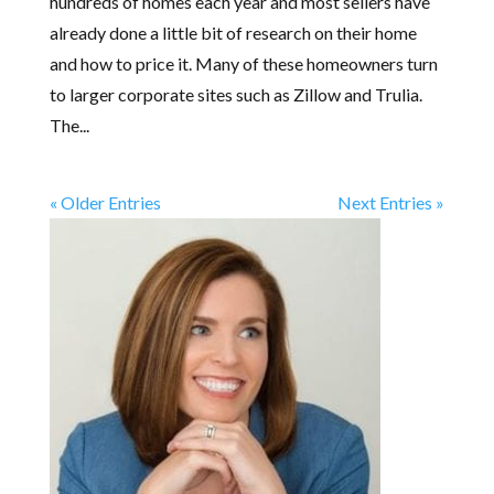
hundreds of homes each year and most sellers have
already done a little bit of research on their home
and how to price it. Many of these homeowners turn
to larger corporate sites such as Zillow and Trulia.
The...
« Older Entries
Next Entries »