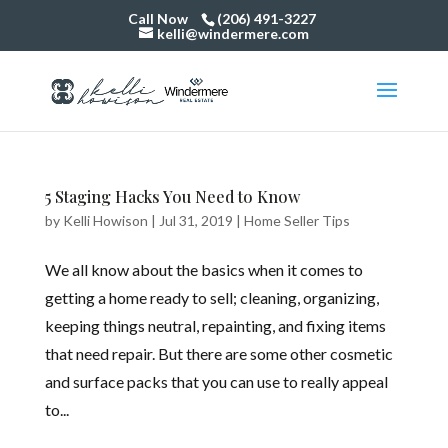
Call Now
(206) 491-3227
kelli@windermere.com
5 Staging Hacks You Need to Know
by
Kelli Howison
|
Jul 31, 2019
|
Home Seller Tips
We all know about the basics when it comes to
getting a home ready to sell; cleaning, organizing,
keeping things neutral, repainting, and fixing items
that need repair. But there are some other cosmetic
and surface packs that you can use to really appeal
to...