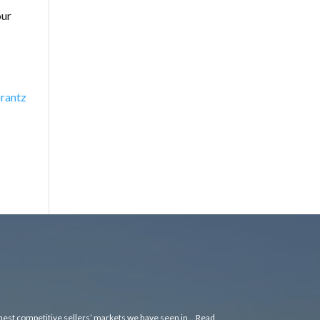
our
rantz
ghest competitive sellers’ markets we have seen in …
Read