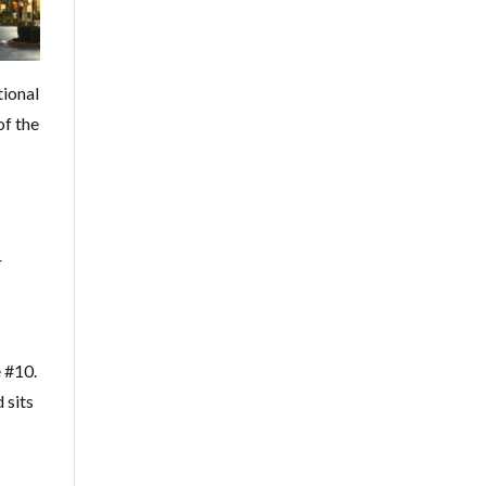
tional
of the
r
e #10.
 sits