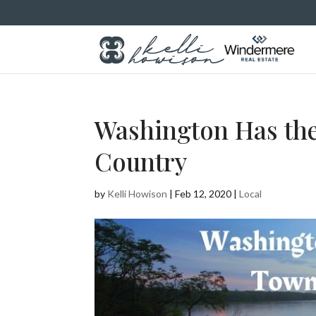
Washington Has the
Country
by
Kelli Howison
|
Feb 12, 2020
|
Local