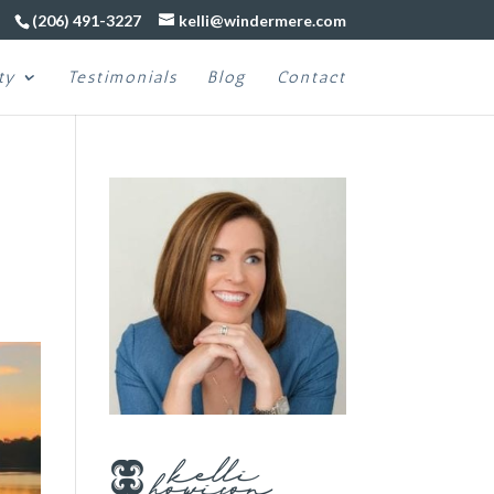
(206) 491-3227
kelli@windermere.com
ty
Testimonials
Blog
Contact