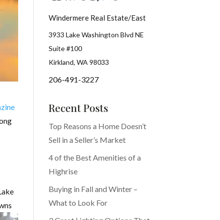
Windermere Real Estate/East
3933 Lake Washington Blvd NE
Suite #100
Kirkland, WA 98033
206-491-3227
Recent Posts
zine
mong
Top Reasons a Home Doesn’t
Sell in a Seller’s Market
4 of the Best Amenities of a
Highrise
Buying in Fall and Winter –
 Lake
What to Look For
owns