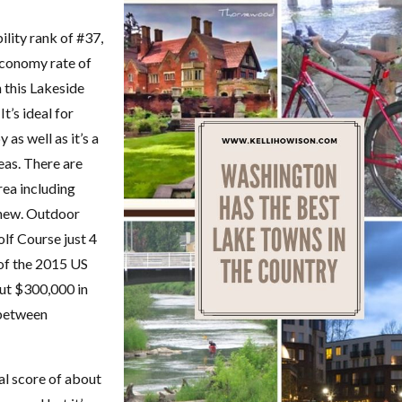
bility rank of #37,
economy rate of
in this Lakeside
t’s ideal for
 as well as it’s a
eas. There are
rea including
chew. Outdoor
lf Course just 4
f the 2015 US
ut $300,000 in
 between
al score of about