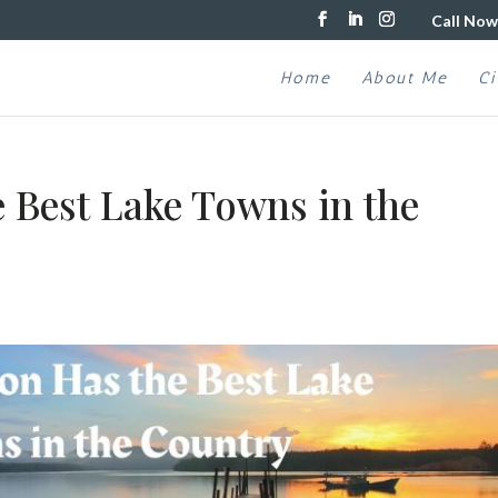
Call Now
Home
About Me
Ci
 Best Lake Towns in the