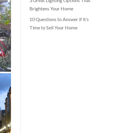
3 Great Lighting Options That
Brightens Your Home
10 Questions to Answer if it’s
Time to Sell Your Home