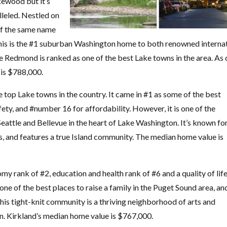
akewood but it’s
lleled. Nestled on
of the same name
y this is the #1 suburban Washington home to both renowned interna
Redmond is ranked as one of the best Lake towns in the area. As 
 is $788,000.
e top Lake towns in the country. It came in #1 as some of the best
fety, and #number 16 for affordability. However, it is one of the
Seattle and Bellevue in the heart of Lake Washington. It’s known fo
s, and features a true Island community. The median home value is
y rank of #2, education and health rank of #6 and a quality of lif
one of the best places to raise a family in the Puget Sound area, and
is tight-knit community is a thriving neighborhood of arts and
n. Kirkland’s median home value is $767,000.