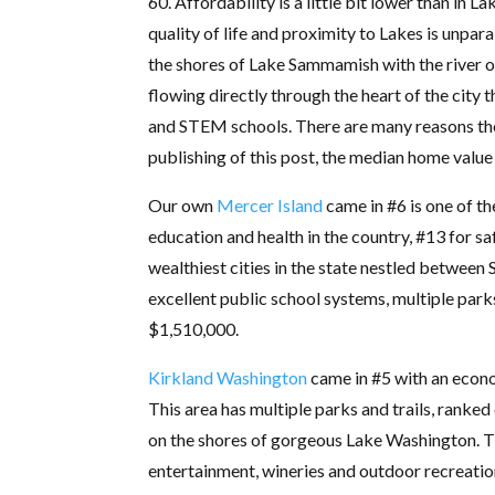
60. Affordability is a little bit lower than in L
quality of life and proximity to Lakes is unpara
the shores of Lake Sammamish with the river 
flowing directly through the heart of the cit
and STEM schools. There are many reasons the 
publishing of this post, the median home value
Our own
Mercer Island
came in #6 is one of th
education and health in the country, #13 for sa
wealthiest cities in the state nestled between 
excellent public school systems, multiple park
$1,510,000.
Kirkland Washington
came in #5 with an econom
This area has multiple parks and trails, ranked 
on the shores of gorgeous Lake Washington. Th
entertainment, wineries and outdoor recreatio