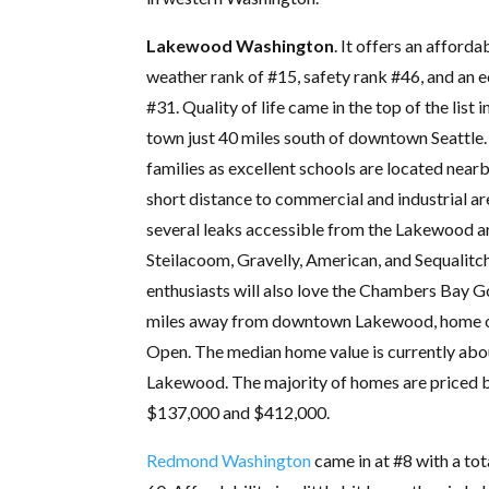
Lakewood Washington
. It offers an afforda
weather rank of #15, safety rank #46, and an 
#31. Quality of life came in the top of the list 
town just 40 miles south of downtown Seattle. I
families as excellent schools are located nearby
short distance to commercial and industrial ar
several leaks accessible from the Lakewood a
Steilacoom, Gravelly, American, and Sequalit
enthusiasts will also love the Chambers Bay Go
miles away from downtown Lakewood, home o
Open. The median home value is currently abo
Lakewood. The majority of homes are priced
$137,000 and $412,000.
Redmond Washington
came in at #8 with a tot