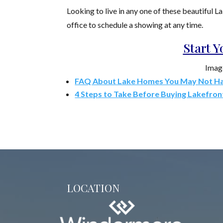
Looking to live in any one of these beautiful 
office to schedule a showing at any time.
Start 
Imag
FAQ About Lake Homes You May Not H
4 Steps to Take Before Buying Lakefron
LOCATION