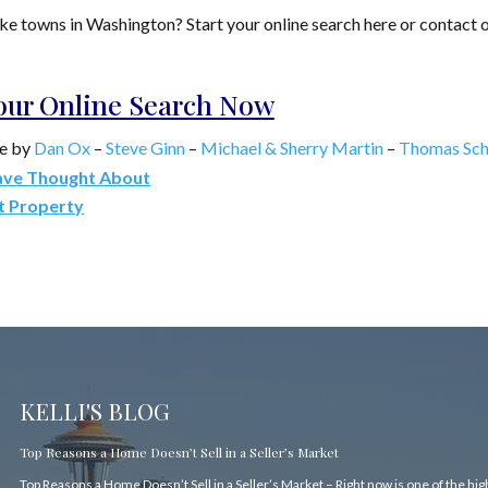
Lake towns in Washington? Start your online search here or contact 
Your Online Search Now
e by
Dan Ox
–
Steve Ginn
–
Michael & Sherry Martin
–
Thomas Sch
ave Thought About
t Property
KELLI'S BLOG
Top Reasons a Home Doesn’t Sell in a Seller’s Market
Top Reasons a Home Doesn’t Sell in a Seller’s Market – Right now is one of the hi