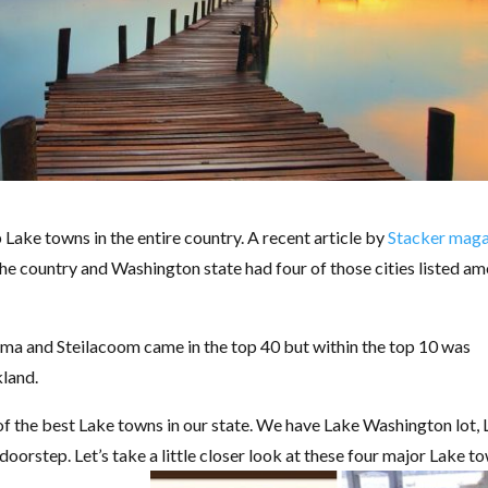
 Lake towns in the entire country. A recent article by
Stacker maga
s the country and Washington state had four of those cities listed a
 and Steilacoom came in the top 40 but within the top 10 was
land.
e of the best Lake towns in our state. We have Lake Washington lot,
orstep. Let’s take a little closer look at these four major Lake t