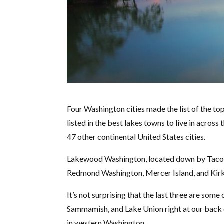
Four Washington cities made the list of the top
listed in the best lakes towns to live in acros
47 other continental United States cities.
Lakewood Washington, located down by Tacoma
Redmond Washington, Mercer Island, and Kirk
It’s not surprising that the last three are som
Sammamish, and Lake Union right at our back do
in western Washington.