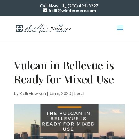
Call Now
(206) 491-3227
kelli@windermere.com
Vulcan in Bellevue is
Ready for Mixed Use
by
Kelli Howison
|
Jan 6, 2020
|
Local