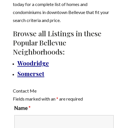
today for a complete list of homes and
condominiums in downtown Bellevue that fit your
search criteria and price.
Browse all Listings in these
Popular Bellevue
Neighborhoods:
Woodridge
Somerset
Contact Me
Fields marked with an
*
are required
Name
*