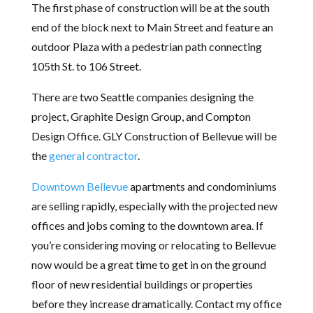
The first phase of construction will be at the south
end of the block next to Main Street and feature an
outdoor Plaza with a pedestrian path connecting
105th St. to 106 Street.
There are two Seattle companies designing the
project, Graphite Design Group, and Compton
Design Office. GLY Construction of Bellevue will be
the
general contractor
.
Downtown Bellevue
apartments and condominiums
are selling rapidly, especially with the projected new
offices and jobs coming to the downtown area. If
you’re considering moving or relocating to Bellevue
now would be a great time to get in on the ground
floor of new residential buildings or properties
before they increase dramatically. Contact my office