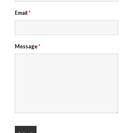
Email
*
Message
*