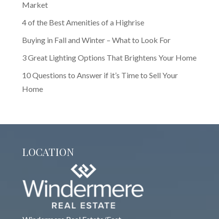
Market
4 of the Best Amenities of a Highrise
Buying in Fall and Winter – What to Look For
3 Great Lighting Options That Brightens Your Home
10 Questions to Answer if it’s Time to Sell Your
Home
LOCATION