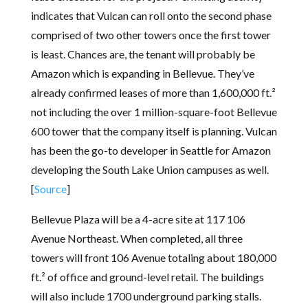
indicates that Vulcan can roll onto the second phase
comprised of two other towers once the first tower
is least. Chances are, the tenant will probably be
Amazon which is expanding in Bellevue. They’ve
already confirmed leases of more than 1,600,000 ft.²
not including the over 1 million-square-foot Bellevue
600 tower that the company itself is planning. Vulcan
has been the go-to developer in Seattle for Amazon
developing the South Lake Union campuses as well.
[
Source
]
Bellevue Plaza will be a 4-acre site at 117 106
Avenue Northeast. When completed, all three
towers will front 106 Avenue totaling about 180,000
ft.² of office and ground-level retail. The buildings
will also include 1700 underground parking stalls.