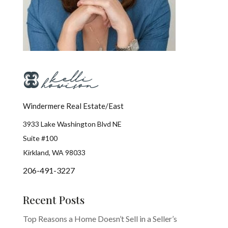
Windermere Real Estate/East
3933 Lake Washington Blvd NE
Suite #100
Kirkland, WA 98033
206-491-3227
Recent Posts
Top Reasons a Home Doesn’t Sell in a Seller’s