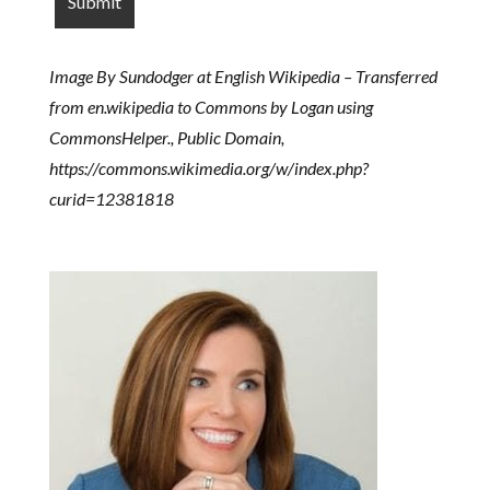
Image By Sundodger at English Wikipedia – Transferred
from en.wikipedia to Commons by Logan using
CommonsHelper., Public Domain,
https://commons.wikimedia.org/w/index.php?
curid=12381818