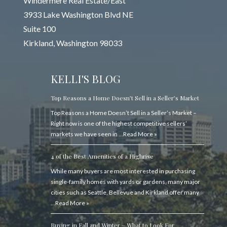
Windermere Real Estate/East
3933 Lake Washington Blvd NE
Suite 100
Kirkland, Washington 98033
KELLI'S BLOG
Top Reasons a Home Doesn’t Sell in a Seller’s Market
Top Reasons a Home Doesn’t Sell in a Seller’s Market –
Right now is one of the highest competitive sellers’
markets we have seen in …
Read More »
4 of the Best Amenities of a Highrise
While many buyers are most interested in purchasing
single-family homes with yards or gardens, many major
cities such as Seattle, Bellevue and Kirkland offer many
…
Read More »
Buying in Fall and Winter – What to Look For