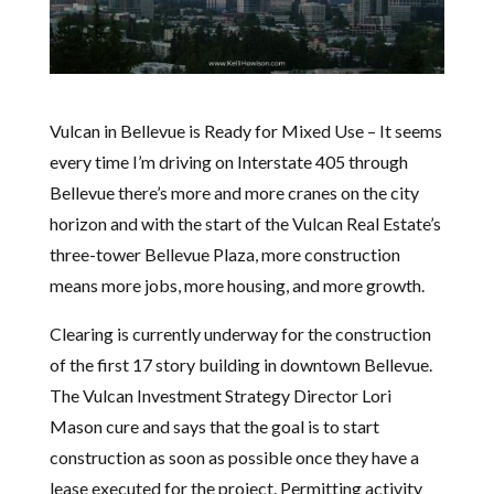
Vulcan in Bellevue is Ready for Mixed Use – It seems
every time I’m driving on Interstate 405 through
Bellevue there’s more and more cranes on the city
horizon and with the start of the Vulcan Real Estate’s
three-tower Bellevue Plaza, more construction
means more jobs, more housing, and more growth.
Clearing is currently underway for the construction
of the first 17 story building in downtown Bellevue.
The Vulcan Investment Strategy Director Lori
Mason cure and says that the goal is to start
construction as soon as possible once they have a
lease executed for the project. Permitting activity