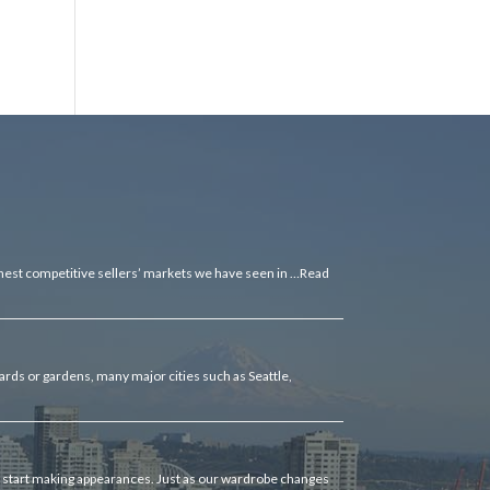
ghest competitive sellers’ markets we have seen in …
Read
rds or gardens, many major cities such as Seattle,
as start making appearances. Just as our wardrobe changes