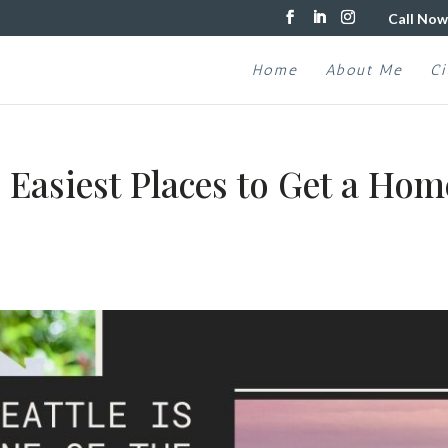
Call Now
Home
About Me
Ci
e Easiest Places to Get a Hom