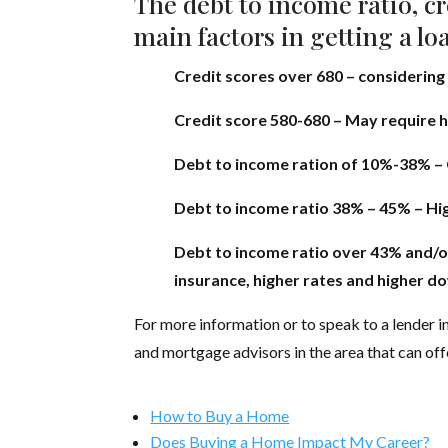
The debt to income ratio, cr
main factors in getting a lo
Credit scores over 680 – considering
Credit score 580-680 – May require 
Debt to income ration of 10%-38% – 
Debt to income ratio 38% – 45% – High
Debt to income ratio over 43% and/o
insurance, higher rates and higher 
For more information or to speak to a lender in
and mortgage advisors in the area that can off
How to Buy a Home
Does Buying a Home Impact My Career?