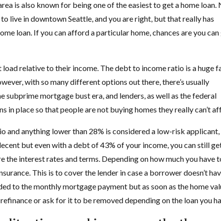
ea is also known for being one of the easiest to get a home loan.
 to live in downtown Seattle, and you are right, but that really has
home loan. If you can afford a particular home, chances are you can
 load relative to their income. The debt to income ratio is a huge f
ver, with so many different options out there, there’s usually
e subprime mortgage bust era, and lenders, as well as the federal
s in place so that people are not buying homes they really can’t af
io and anything lower than 28% is considered a low-risk applicant,
 decent but even with a debt of 43% of your income, you can still ge
e the interest rates and terms. Depending on how much you have t
surance. This is to cover the lender in case a borrower doesn’t ha
added to the monthly mortgage payment but as soon as the home va
refinance or ask for it to be removed depending on the loan you h