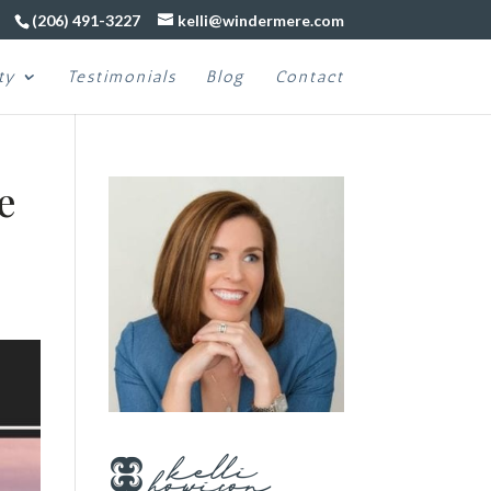
(206) 491-3227
kelli@windermere.com
ty
Testimonials
Blog
Contact
e