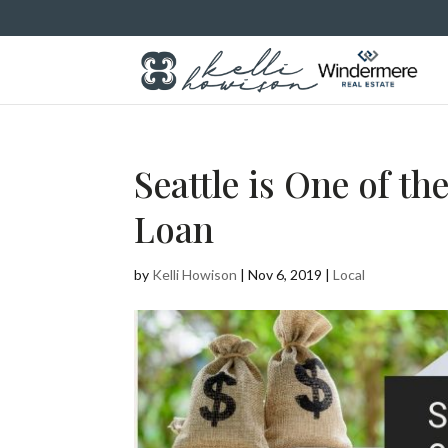
Seattle is One of th
Loan
by
Kelli Howison
|
Nov 6, 2019
|
Local