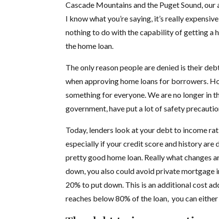
Cascade Mountains and the Puget Sound, our ar
I know what you’re saying, it’s really expensive
nothing to do with the capability of getting a 
the home loan.
The only reason people are denied is their debt
when approving home loans for borrowers. Howe
something for everyone. We are no longer in th
government, have put a lot of safety precaution
Today, lenders look at your debt to income rat
especially if your credit score and history are
pretty good home loan. Really what changes ar
down, you also could avoid private mortgage in
20% to put down. This is an additional cost 
reaches below 80% of the loan, you can either 