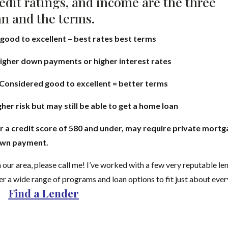
edit ratings, and income are the three
an and the terms.
 good to excellent – best rates best terms
higher down payments or higher interest rates
Considered good to excellent = better terms
er risk but may still be able to get a home loan
r a credit score of 580 and under, may require private mort
down payment.
 our area, please call me! I’ve worked with a few very reputable le
er a wide range of programs and loan options to fit just about eve
Find a Lender