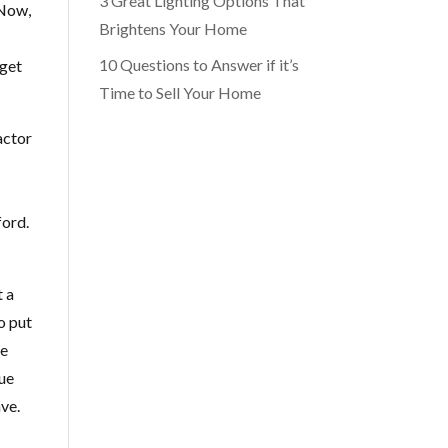
3 Great Lighting Options That
 Now,
Brightens Your Home
10 Questions to Answer if it’s
 get
Time to Sell Your Home
actor
ford.
t a
o put
ve
lue
ave.