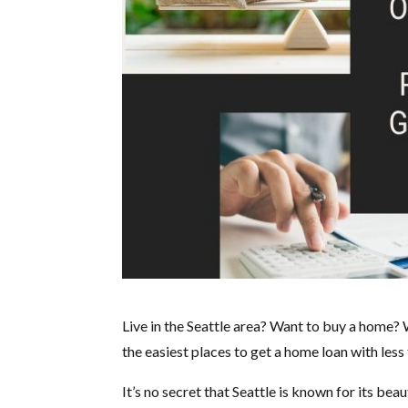
Live in the Seattle area? Want to buy a home? 
the easiest places to get a home loan with less
It’s no secret that Seattle is known for its be