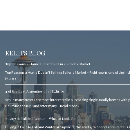
KELLI'S BLOG
Top Reasons a Home Doesn’t Sell in a Seller’s Market
Top Reasons a Home Doesn’t Sell in a Seller’s Market – Right now is one of the hi
More »
4 of the Best Amenities of a Highrise
While many buyers are most interested in purchasing single-family homes with ya
Bellevue and Kirkland offer many …
Read More »
Buying in Fall and Winter – What to Look For
Buying in Fall? As Fall and Winter are upon us, the scarfs, rainboots and umbrell