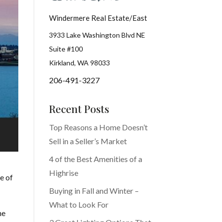
Windermere Real Estate/East
3933 Lake Washington Blvd NE
Suite #100
Kirkland, WA 98033
206-491-3227
Recent Posts
Top Reasons a Home Doesn’t
Sell in a Seller’s Market
4 of the Best Amenities of a
Highrise
e of
Buying in Fall and Winter –
What to Look For
he