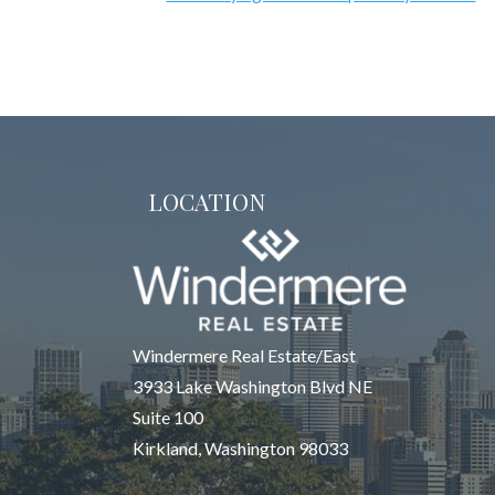
LOCATION
Windermere Real Estate/East
3933 Lake Washington Blvd NE
Suite 100
Kirkland, Washington 98033