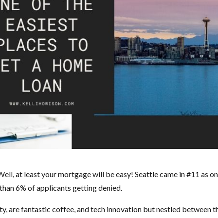
Well, at least your mortgage will be easy! Seattle came in #11 as on
 than 6% of applicants getting denied.
auty, are fantastic coffee, and tech innovation but nestled between t