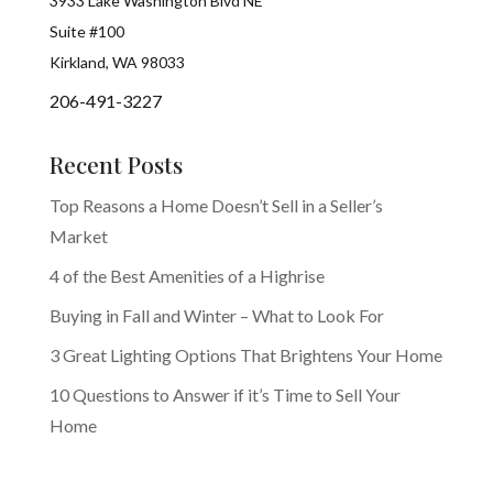
3933 Lake Washington Blvd NE
Suite #100
Kirkland, WA 98033
206-491-3227
Recent Posts
Top Reasons a Home Doesn’t Sell in a Seller’s
Market
4 of the Best Amenities of a Highrise
Buying in Fall and Winter – What to Look For
3 Great Lighting Options That Brightens Your Home
10 Questions to Answer if it’s Time to Sell Your
Home