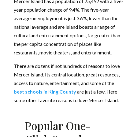
Mercer Island has a population of 25,492 with a five-
year population change of 9.4%. The five-year
average unemployment is just 3.6%, lower than the
national average and are Island boasts a range of
cultural and entertainment options, far greater than
the per capita concentration of places like
restaurants, movie theaters, and entertainment.
There are dozens if not hundreds of reasons to love
Mercer Island. Its central location, great resources,
access to nature, entertainment, and some of the
best schools in King County
are just a few. Here
some other favorite reasons to love Mercer Island.
Popular One-