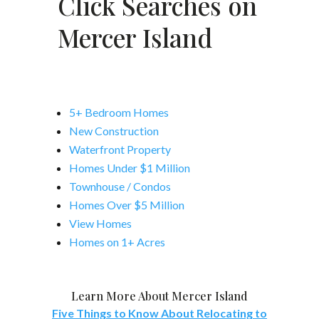
Click Searches on
Mercer Island
5+ Bedroom Homes
New Construction
Waterfront Property
Homes Under $1 Million
Townhouse / Condos
Homes Over $5 Million
View Homes
Homes on 1+ Acres
Learn More About Mercer Island
Five Things to Know About Relocating to