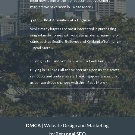
Right now is one of the highest competitive sellers’
markets we have seen in …
Read More »
4 of the Best Amenities of a Highrise
While many buyers are most interested in purchasing
single-family homes with yards or gardens, many major
cities such as Seattle, Bellevue and Kirkland offer many
…
Read More »
Buying in Fall and Winter – What to Look For
Buying in Fall? As Fall and Winter are upon us, the scarfs,
rainboots and umbrellas start making appearances. Just
as our wardrobe changes with the …
Read More »
DMCA
| Website Design and Marketing
by
Personal SEO