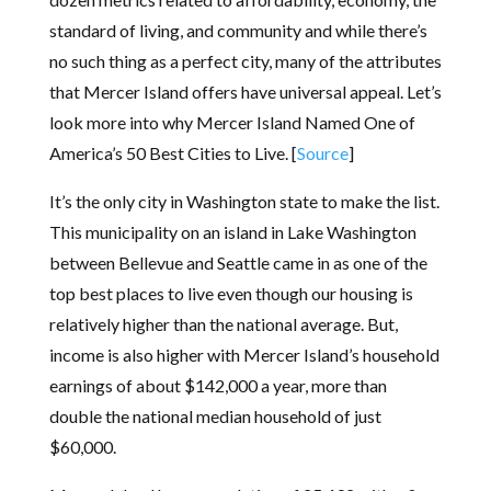
standard of living, and community and while there’s
no such thing as a perfect city, many of the attributes
that Mercer Island offers have universal appeal. Let’s
look more into why Mercer Island Named One of
America’s 50 Best Cities to Live. [
Source
]
It’s the only city in Washington state to make the list.
This municipality on an island in Lake Washington
between Bellevue and Seattle came in as one of the
top best places to live even though our housing is
relatively higher than the national average. But,
income is also higher with Mercer Island’s household
earnings of about $142,000 a year, more than
double the national median household of just
$60,000.