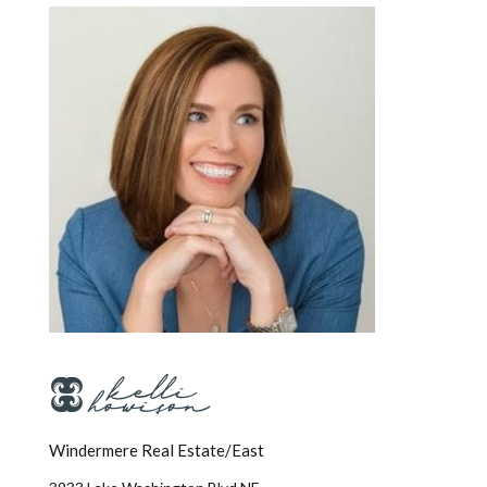
Windermere Real Estate/East