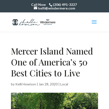
Call Now
(206) 491-3227
kelli@windermere.com
Mercer Island Named
One of America’s 50
Best Cities to Live
by
Kelli Howison
|
Jan 28, 2020
|
Local