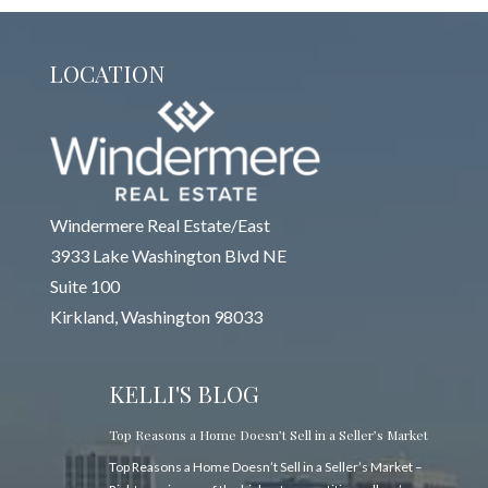
LOCATION
Windermere Real Estate/East
3933 Lake Washington Blvd NE
Suite 100
Kirkland, Washington 98033
KELLI'S BLOG
Top Reasons a Home Doesn’t Sell in a Seller’s Market
Top Reasons a Home Doesn’t Sell in a Seller’s Market –