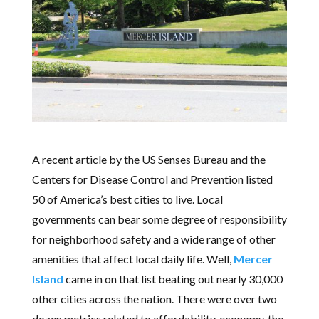
A recent article by the US Senses Bureau and the
Centers for Disease Control and Prevention listed
50 of America’s best cities to live. Local
governments can bear some degree of responsibility
for neighborhood safety and a wide range of other
amenities that affect local daily life. Well,
Mercer
Island
came in on that list beating out nearly 30,000
other cities across the nation. There were over two
dozen metrics related to affordability, economy, the