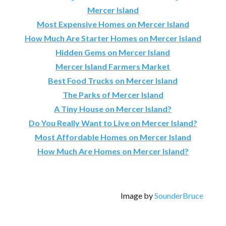
Mercer Island
Most Expensive Homes on Mercer Island
How Much Are Starter Homes on Mercer Island
Hidden Gems on Mercer Island
Mercer Island Farmers Market
Best Food Trucks on Mercer Island
The Parks of Mercer Island
A Tiny House on Mercer Island?
Do You Really Want to Live on Mercer Island?
Most Affordable Homes on Mercer Island
How Much Are Homes on Mercer Island?
Image by
SounderBruce