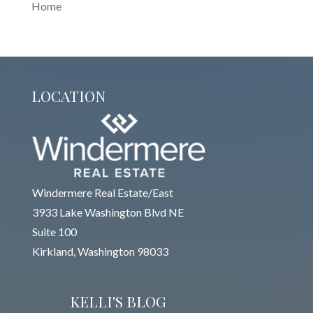
Home
LOCATION
Windermere Real Estate/East
3933 Lake Washington Blvd NE
Suite 100
Kirkland, Washington 98033
KELLI'S BLOG