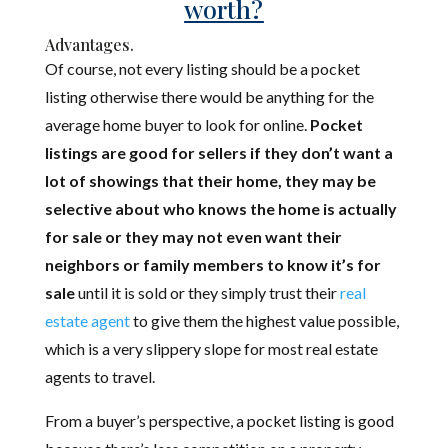
worth?
Advantages.
Of course, not every listing should be a pocket
listing otherwise there would be anything for the
average home buyer to look for online.
Pocket
listings are good for sellers if they don’t want a
lot of showings that their home, they may be
selective about who knows the home is actually
for sale or they may not even want their
neighbors or family members to know it’s for
sale
until it is sold or they simply trust their
real
estate agent
to give them the highest value possible,
which is a very slippery slope for most real estate
agents to travel.
From a buyer’s perspective, a pocket listing is good