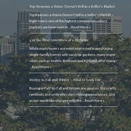
Top Reasons a Home Doesn’t Sell in a Seller’s Market
Top Reasons a Home Doesn’t Sell in a Seller’s Market –
Right now is one of the highest competitive sellers’
markets we have seen in …
Read More »
4 of the Best Amenities of a Highrise
While many buyers are most interested in purchasing
single-family homes with yards or gardens, many major
cities such as Seattle, Bellevue and Kirkland offer many
…
Read More »
Buying in Fall and Winter – What to Look For
Buying in Fall? As Fall and Winter are upon us, the scarfs,
rainboots and umbrellas start making appearances. Just
as our wardrobe changes with the …
Read More »