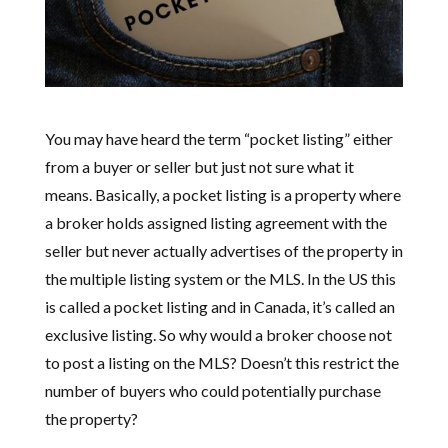
You may have heard the term “pocket listing” either
from a buyer or seller but just not sure what it
means. Basically, a pocket listing is a property where
a broker holds assigned listing agreement with the
seller but never actually advertises of the property in
the multiple listing system or the MLS. In the US this
is called a pocket listing and in Canada, it’s called an
exclusive listing. So why would a broker choose not
to post a listing on the MLS? Doesn’t this restrict the
number of buyers who could potentially purchase
the property?