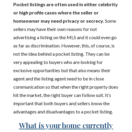
Pocket listings are often used in either celebrity
or high profile cases where the seller or
homeowner may need privacy or secrecy.
Some
sellers may have their own reasons for not
advertising a listing on the MLS and it could even go
as far as discrimination. However, this, of course, is
not the idea behind a pocket listing. They can be
very appealing to buyers who are looking for
exclusive opportunities but that also means their
agent and the listing agent need to be in close
communication so that when the right property does
hit the market, the right buyer can follow suit. It’s
important that both buyers and sellers know the
advantages and disadvantages to a pocket listing.
What is your home currently