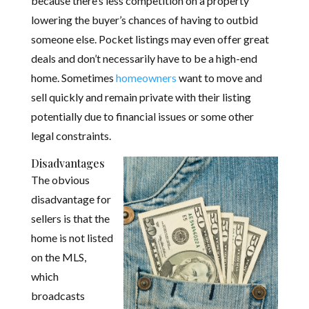
because there’s less competition on a property
lowering the buyer’s chances of having to outbid
someone else. Pocket listings may even offer great
deals and don’t necessarily have to be a high-end
home. Sometimes
homeowners
want to move and
sell quickly and remain private with their listing
potentially due to financial issues or some other
legal constraints.
Disadvantages
The obvious
disadvantage for
sellers is that the
home is not listed
on the MLS,
which
broadcasts