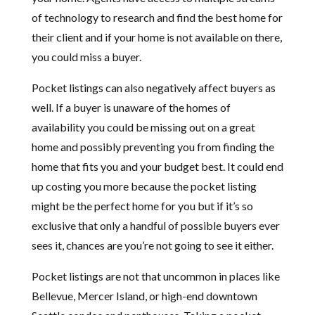
of technology to research and find the best home for
their client and if your home is not available on there,
you could miss a buyer.
Pocket listings can also negatively affect buyers as
well. If a buyer is unaware of the homes of
availability you could be missing out on a great
home and possibly preventing you from finding the
home that fits you and your budget best. It could end
up costing you more because the pocket listing
might be the perfect home for you but if it’s so
exclusive that only a handful of possible buyers ever
sees it, chances are you’re not going to see it either.
Pocket listings are not that uncommon in places like
Bellevue, Mercer Island, or high-end downtown