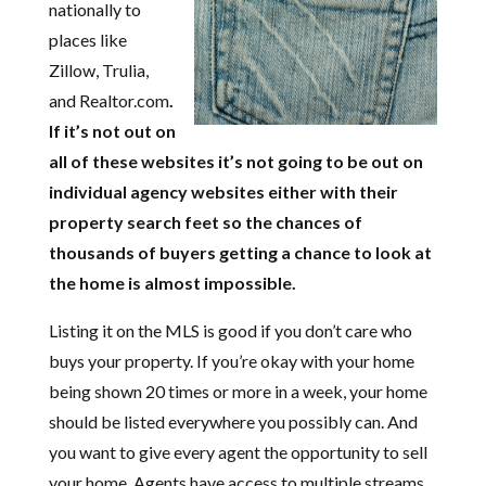
nationally to
places like
Zillow, Trulia,
and Realtor.com
.
If it’s not out on
all of these websites it’s not going to be out on
individual agency websites either with their
property search feet so the chances of
thousands of buyers getting a chance to look at
the home is almost impossible.
Listing it on the MLS is good if you don’t care who
buys your property. If you’re okay with your home
being shown 20 times or more in a week, your home
should be listed everywhere you possibly can. And
you want to give every agent the opportunity to sell
your home. Agents have access to multiple streams