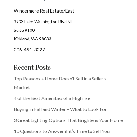
Windermere Real Estate/East
3933 Lake Washington Blvd NE
Suite #100
Kirkland, WA 98033
206-491-3227
Recent Posts
Top Reasons a Home Doesn’t Sell in a Seller’s
Market
4 of the Best Amenities of a Highrise
Buying in Fall and Winter – What to Look For
3 Great Lighting Options That Brightens Your Home
10 Questions to Answer if it’s Time to Sell Your