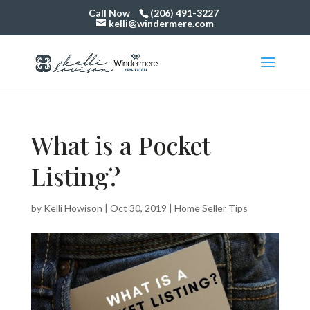
Call Now
(206) 491-3227
kelli@windermere.com
What is a Pocket
Listing?
by
Kelli Howison
|
Oct 30, 2019
|
Home Seller Tips