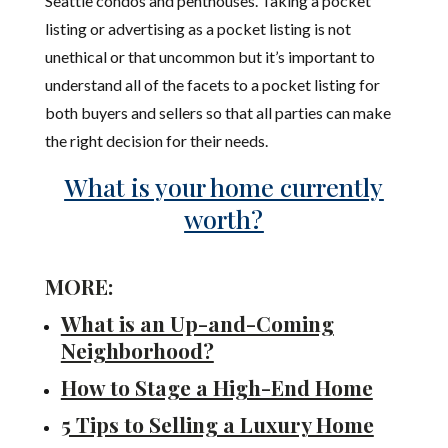
Seattle condos and penthouses. Taking a pocket
listing or advertising as a pocket listing is not
unethical or that uncommon but it’s important to
understand all of the facets to a pocket listing for
both buyers and sellers so that all parties can make
the right decision for their needs.
What is your home currently
worth?
MORE:
What is an Up-and-Coming
Neighborhood?
How to Stage a High-End Home
5 Tips to Selling a Luxury Home