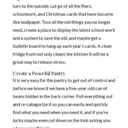
turn to the outside. Let go of all the fliers,
schoolwork, and Christmas cards that have become
like wallpaper. Toss all the old things you no longer
need, create a place to display the latest school work
and a system to save
the old, and maybe get a
bulletin board to hang up each year’s cards. A clean
fridge front not only cleans the kitchen it will be a
great way to release stress.
Create a Peaceful Pantry
It is very easy for the pantry to get out of control and
before we know it we have a five-year-old can of
beans hidden in the back corner. Pull everything out
and re-categorize it so you can easily and quickly
find what you need when you need it, and if you’re
lucky maybe even cut down on the kids asking you