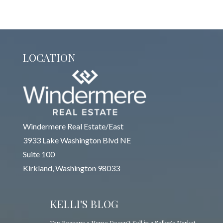
LOCATION
Windermere Real Estate/East
3933 Lake Washington Blvd NE
Suite 100
Kirkland, Washington 98033
KELLI'S BLOG
Top Reasons a Home Doesn’t Sell in a Seller’s Market