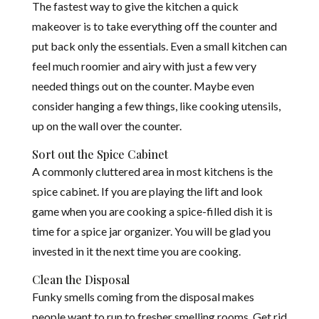
The fastest way to give the kitchen a quick
makeover is to take everything off the counter and
put back only the essentials. Even a small kitchen can
feel much roomier and airy with just a few very
needed things out on the counter. Maybe even
consider hanging a few things, like cooking utensils,
up on the wall over the counter.
Sort out the Spice Cabinet
A commonly cluttered area in most kitchens is the
spice cabinet. If you are playing the lift and look
game when you are cooking a spice-filled dish it is
time for a spice jar organizer. You will be glad you
invested in it the next time you are cooking.
Clean the Disposal
Funky smells coming from the disposal makes
people want to run to fresher smelling rooms. Get rid