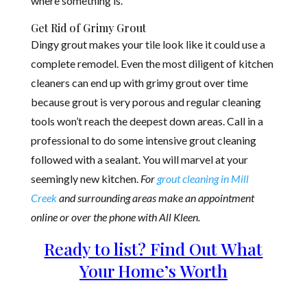
where something is.
Get Rid of Grimy Grout
Dingy grout makes your tile look like it could use a
complete remodel. Even the most diligent of kitchen
cleaners can end up with grimy grout over time
because grout is very porous and regular cleaning
tools won’t re
ach the deepest down areas. Call in a
professional to do some intensive grout cleaning
followed with a sealant. You will marvel at your
seemingly new kitchen.
For
grout cleaning in Mill
Creek
and surrounding areas make an appointment
online or over the phone with All Kleen.
Ready to list? Find Out What
Your Home’s Worth