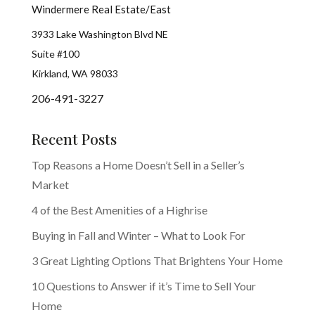
Windermere Real Estate/East
3933 Lake Washington Blvd NE
Suite #100
Kirkland, WA 98033
206-491-3227
Recent Posts
Top Reasons a Home Doesn’t Sell in a Seller’s
Market
4 of the Best Amenities of a Highrise
Buying in Fall and Winter – What to Look For
3 Great Lighting Options That Brightens Your Home
10 Questions to Answer if it’s Time to Sell Your
Home