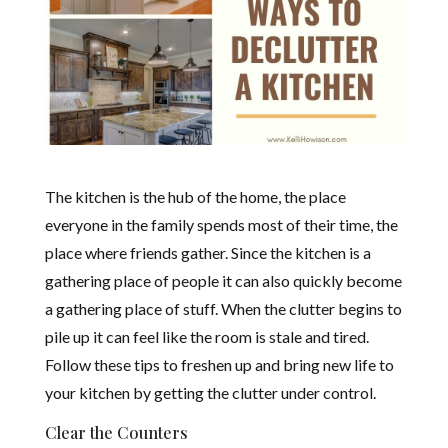
The kitchen is the hub of the home, the place
everyone in the family spends most of their time, the
place where friends gather. Since the kitchen is a
gathering place of people it can also quickly become
a gathering place of stuff. When the clutter begins to
pile up it can feel like the room is stale and tired.
Follow these tips to freshen up and bring new life to
your kitchen by getting the clutter under control.
Clear the Counters