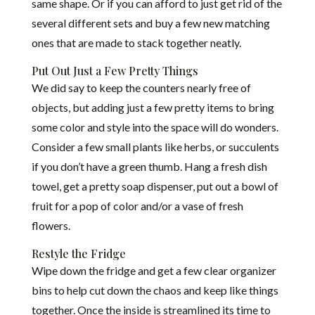
same shape. Or if you can afford to just get rid of the
several different sets and b
u
y a few new matching
ones that are made to stack together neatly.
Put Out Just a Few Pretty Things
We did say to keep the counters nearly free of
objects, but adding just a few pretty items to bring
some color and style into the space will do wonders.
Consider a few small plants like herbs, or succulents
if you don’t have a green thumb. Hang a fresh dish
towel, get a pretty soap dispenser, put out a bowl of
fruit for a pop of color and/or a vase of fresh
flowers.
Restyle the Fridge
Wipe down the fridge and get a few clear organizer
bins to help cut down the chaos and keep like things
together. Once the inside is streamlined its time to