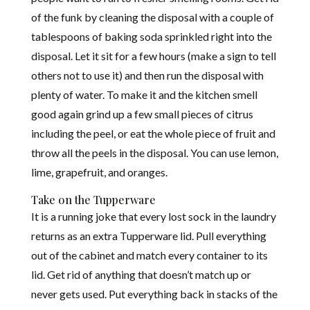
of the funk by cleaning the disposal with a couple of
tablespoons of baking soda sprinkled right into the
disposal. Let it sit for a few hours (make a sign to tell
others not to use it) and then run the disposal with
plenty of water. To make it and the kitchen smell
good again grind up a few small pieces of citrus
including the peel, or eat the whole piece of fruit and
throw all the peels in the disposal. You can use lemon,
lime, grapefruit, and oranges.
Take on the Tupperware
It is a running joke that every lost sock in the laundry
returns as an extra Tupperware lid. Pull everything
out of the cabinet and match every container to its
lid. Get rid of anything that doesn’t match up or
never gets used. Put everything back in stacks of the