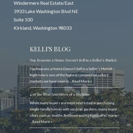
Windermere Real Estate/East
3933 Lake Washington Blvd NE
Suite 100
Kirkland, Washington 98033
KELLI'S BLOG
Top Reasons a Home Doesn’t Sell in a Seller’s Market
Top Reasons a Home Doesn’t Sell in a Seller’s Market –
Right now is one of the highest competitive sellers’
markets we have seen in …
Read More »
4 of the Best Amenities of a Highrise
While many buyers are most interested in purchasing
single-family homes with yards or gardens, many major
cities such as Seattle, Bellevue and Kirkland offer many
…
Read More »