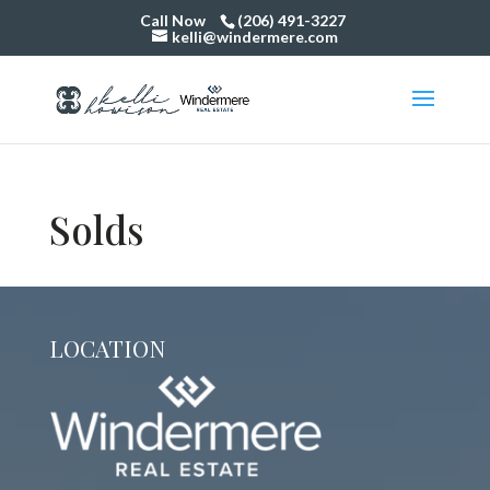
Call Now
(206) 491-3227
kelli@windermere.com
Solds
LOCATION